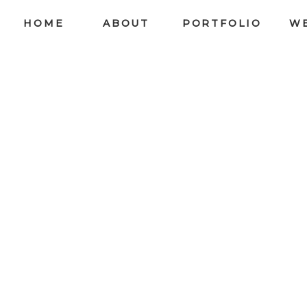
HOME
ABOUT
PORTFOLIO
W