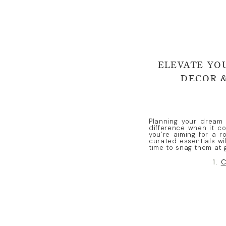
ELEVATE YO
DECOR &
Planning your dream 
difference when it c
you’re aiming for a r
curated essentials wil
time to snag them at 
1.
C
Show off your florals
height and dimension
for elevating your dé
wedding style.
2.
Person