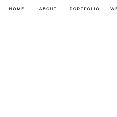
HOME
ABOUT
PORTFOLIO
W