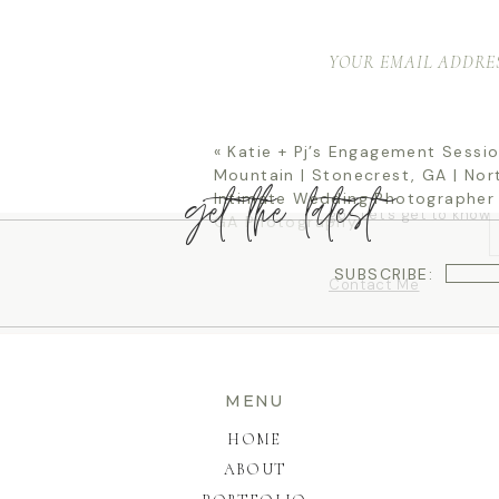
YOUR EMAIL ADDRES
Ditch the poses, the
session out with a pi
rock paper scissors. 
sniff it like a puppy! 
«
Katie + Pj’s Engagement Sessio
It’s going to feel lik
what’s about to happe
Mountain | Stonecrest, GA | Nor
experience that will 
get the latest
Intimate Wedding Photographer 
North Georgia home, h
go? Let’s get to know
GA Photography
SUBSCRIBE:
Contact Me
MENU
HOME
ABOUT