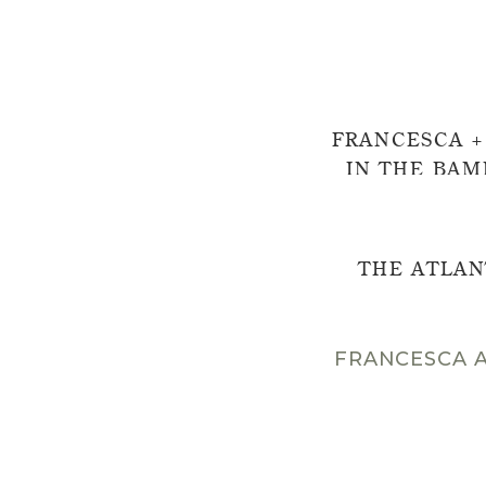
FRANCESCA +
IN THE BAM
EXP
THE ATLAN
FRANCESCA A
Wow. What a magical 
Treehouse in the Bamb
visiting this venue fo
photograph Francesca