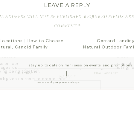
LEAVE A REPLY
oking for Atlanta family photos that feel natural, joyful, and true to
k is a beautiful place to start.
L ADDRESS WILL NOT BE PUBLISHED.
REQUIRED FIELDS AR
o learn more about my full
Atlanta family photographer experien
COMMENT
*
 PIEDMONT PARK WORKS SO WELL FOR FA
PHOTOS
 Locations | How to Choose
Garrard Landing
atural, Candid Family
Natural Outdoor Fami
reasons I love Piedmont Park for family sessions is the variety.
ssion doesn’t have to feel like standing in one spot smiling at
stay up to date on mini session events and promotions:
ages usually happen when your family is moving, interacting, l
ying being together.
NAME
*
rk gives us room to create that.
we respect your privacy, always!
ssy areas
l tree-lined paths
EMAIL
*
greenery
views
t textures throughout the park
y allows your gallery to feel like a full story instead of a colle
 repeated over and over.
WEBSITE
TING A LIGHT + AIRY LOOK AT PIEDMONT