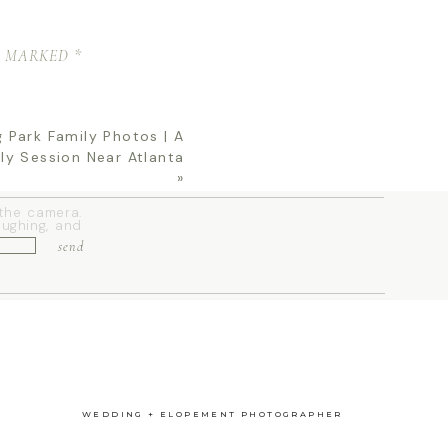
 your family,
E MARKED
*
ce
.
MILY
 Park Family Photos | A
ly Session Near Atlanta
»
 the camera.
aughing, and
send
ction of the
WEDDING + ELOPEMENT PHOTOGRAPHER
 PARK