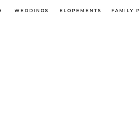
O
WEDDINGS
ELOPEMENTS
FAMILY 