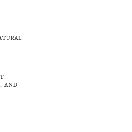
ATURAL
ST
, AND
ooks without
classic and
d.
kground. I’m
fits, and the